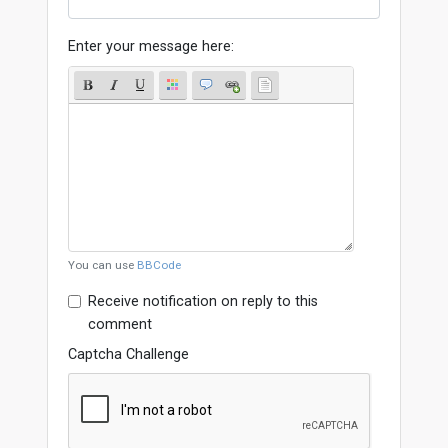
Enter your message here:
You can use
BBCode
Receive notification on reply to this
comment
Captcha Challenge