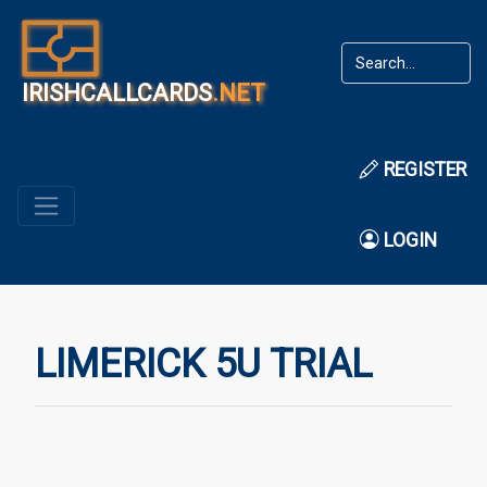
IRISHCALLCARDS
.NET
REGISTER
LOGIN
LIMERICK 5U TRIAL