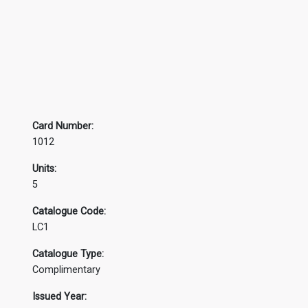
Card Number:
1012
Units:
5
Catalogue Code:
LC1
Catalogue Type:
Complimentary
Issued Year: