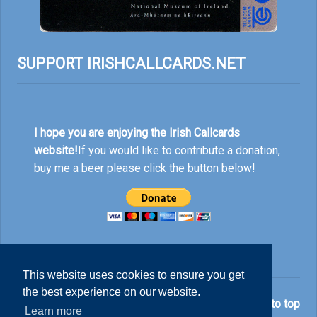
SUPPORT IRISHCALLCARDS.NET
I hope you are enjoying the Irish Callcards
website!
If you would like to contribute a donation,
buy me a beer please click the button below!
This website uses cookies to ensure you get
the best experience on our website.
© Nick Rankin 2026.
Back to top
Learn more