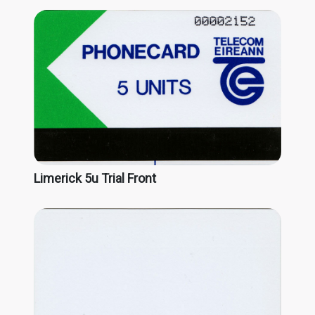
Limerick 5u Trial Front