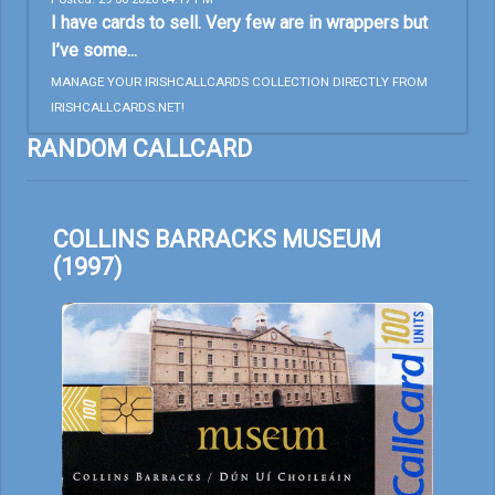
I have cards to sell. Very few are in wrappers but
I’ve some...
MANAGE YOUR IRISHCALLCARDS COLLECTION DIRECTLY FROM
IRISHCALLCARDS.NET!
RANDOM CALLCARD
COLLINS BARRACKS MUSEUM
(1997)