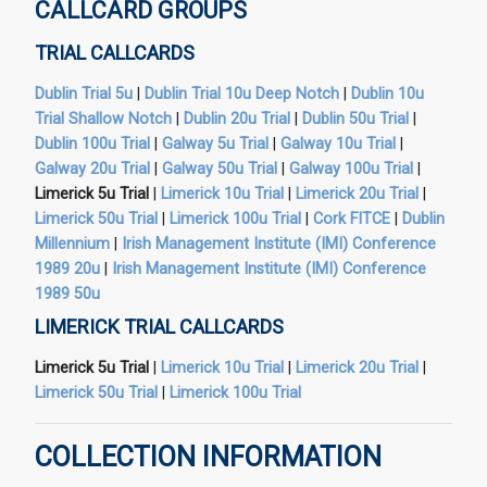
CALLCARD GROUPS
TRIAL CALLCARDS
Dublin Trial 5u
|
Dublin Trial 10u Deep Notch
|
Dublin 10u
Trial Shallow Notch
|
Dublin 20u Trial
|
Dublin 50u Trial
|
Dublin 100u Trial
|
Galway 5u Trial
|
Galway 10u Trial
|
Galway 20u Trial
|
Galway 50u Trial
|
Galway 100u Trial
|
Limerick 5u Trial
|
Limerick 10u Trial
|
Limerick 20u Trial
|
Limerick 50u Trial
|
Limerick 100u Trial
|
Cork FITCE
|
Dublin
Millennium
|
Irish Management Institute (IMI) Conference
1989 20u
|
Irish Management Institute (IMI) Conference
1989 50u
LIMERICK TRIAL CALLCARDS
Limerick 5u Trial
|
Limerick 10u Trial
|
Limerick 20u Trial
|
Limerick 50u Trial
|
Limerick 100u Trial
COLLECTION INFORMATION