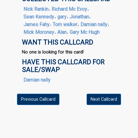
Nick Rankin
,
Richard Mc Evoy
,
Sean Kennedy
,
gary
,
Jonathan
,
James Fahy
,
Tom walker
,
Damian nally
,
Mick Moroney
,
Alan
,
Gary Mc Hugh
WANT THIS CALLCARD
No one is looking for this card!
HAVE THIS CALLCARD FOR
SALE/SWAP
Damian nally
Previous Callcard
Next Callcard