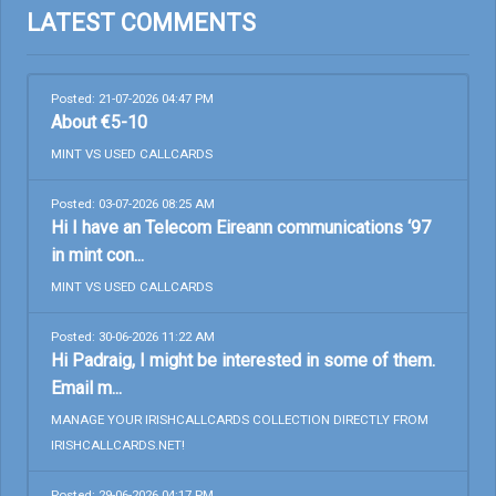
LATEST COMMENTS
Posted: 21-07-2026 04:47 PM
About €5-10
MINT VS USED CALLCARDS
Posted: 03-07-2026 08:25 AM
Hi I have an Telecom Eireann communications ‘97
in mint con...
MINT VS USED CALLCARDS
Posted: 30-06-2026 11:22 AM
Hi Padraig, I might be interested in some of them.
Email m...
MANAGE YOUR IRISHCALLCARDS COLLECTION DIRECTLY FROM
IRISHCALLCARDS.NET!
Posted: 29-06-2026 04:17 PM