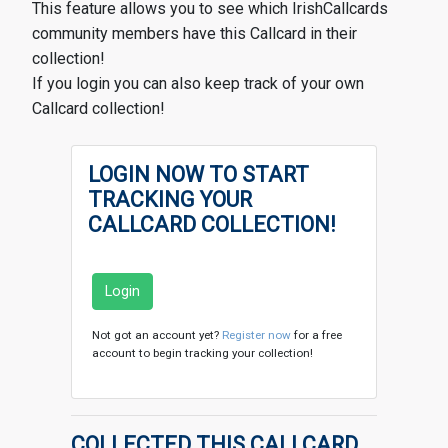
This feature allows you to see which IrishCallcards
community members have this Callcard in their
collection!
If you login you can also keep track of your own
Callcard collection!
LOGIN NOW TO START
TRACKING YOUR
CALLCARD COLLECTION!
Login
Not got an account yet?
Register now
for a free
account to begin tracking your collection!
COLLECTED THIS CALLCARD