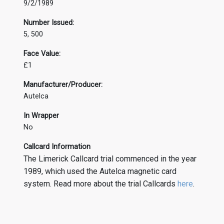
9/2/1989
Number Issued:
5, 500
Face Value:
£1
Manufacturer/Producer:
Autelca
In Wrapper
No
Callcard Information
The Limerick Callcard trial commenced in the year
1989, which used the Autelca magnetic card
system. Read more about the trial Callcards
here
.