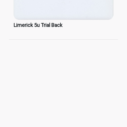
Limerick 5u Trial Back