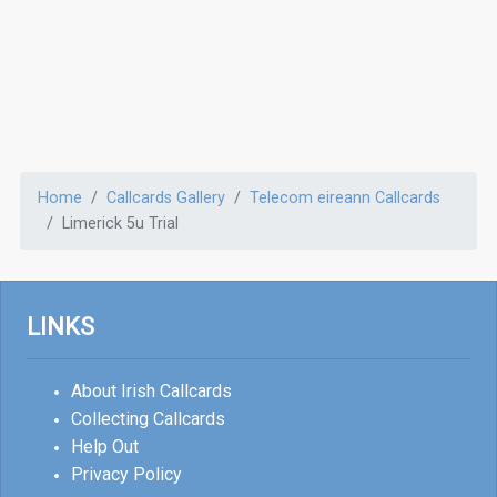
Home
Callcards Gallery
Telecom eireann Callcards
Limerick 5u Trial
LINKS
About Irish Callcards
Collecting Callcards
Help Out
Privacy Policy