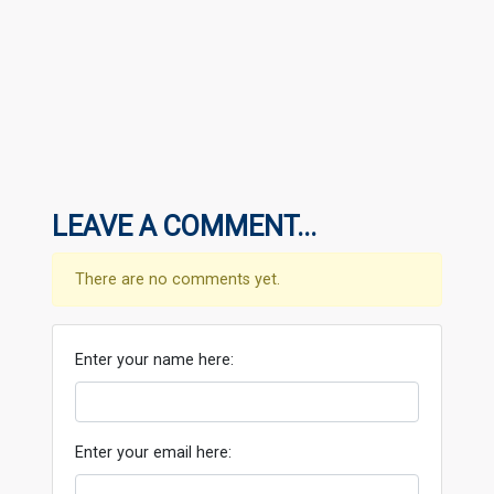
LEAVE A COMMENT...
There are no comments yet.
Enter your name here:
Enter your email here: