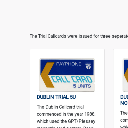
The Trial Callcards were issued for three seperate 
DUBLIN TRIAL 5U
DUB
NO
The Dublin Callcard trial
The 
commenced in the year 1988,
com
which used the GPT/Plessey
whi