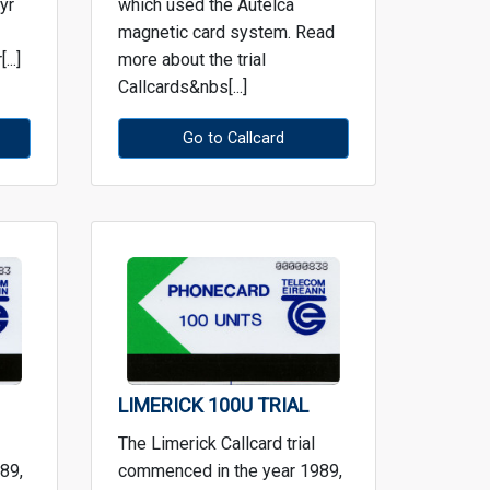
yr
which used the Autelca
magnetic card system. Read
...]
more about the trial
Callcards&nbs[...]
Go to Callcard
LIMERICK 100U TRIAL
The Limerick Callcard trial
89,
commenced in the year 1989,