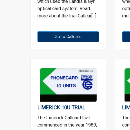
which used the Landis & Gyr
whi
optical card system. Read
opt
more about the trial Callcar[...]
more
Go to Callcard
LIMERICK 10U TRIAL
LIM
The Limerick Callcard trial
The 
commenced in the year 1989,
com