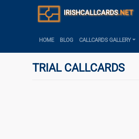
IRISHCALLCARDS
.NET
HOME
BLOG
CALLCARDS GALLERY
TRIAL CALLCARDS