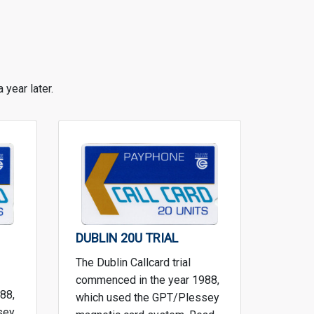
 year later.
DUBLIN 20U TRIAL
The Dublin Callcard trial
commenced in the year 1988,
88,
which used the GPT/Plessey
sey