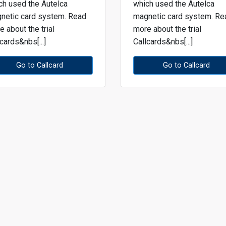
ch used the Autelca
which used the Autelca
netic card system. Read
magnetic card system. Re
 about the trial
more about the trial
cards&nbs[...]
Callcards&nbs[...]
Go to Callcard
Go to Callcard