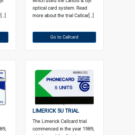
yr
which used the Landis & Gyr
optical card system. Read
...]
more about the trial Callcar[...]
Go to Callcard
LIMERICK 5U TRIAL
The Limerick Callcard trial
89,
commenced in the year 1989,