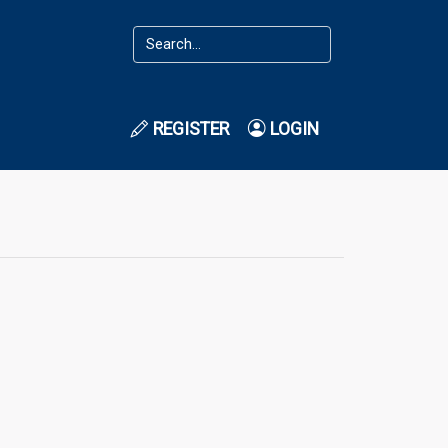
REGISTER
LOGIN