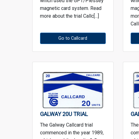
which used the GPT/Plessey
whi
magnetic card system. Read
mag
more about the trial Callc[...]
more
Call
Go to Callcard
GALWAY 20U TRIAL
GA
The Galway Callcard trial
The 
commenced in the year 1989,
com