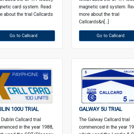
netic card system. Read
magnetic card system. Re
 about the trial Callcards
more about the trial
Callcards&n[...]
Go to Callcard
Go to Callcard
BLIN 100U TRIAL
GALWAY 5U TRIAL
Dublin Callcard trial
The Galway Callcard trial
menced in the year 1988,
commenced in the year 19