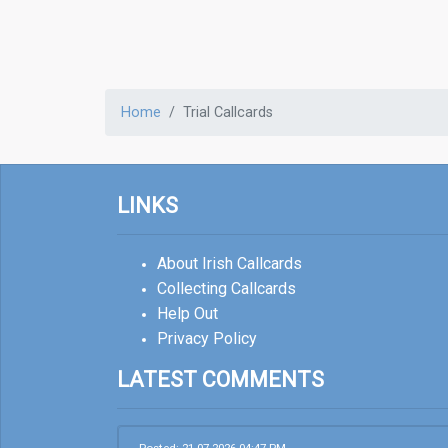
Home
Trial Callcards
LINKS
About Irish Callcards
Collecting Callcards
Help Out
Privacy Policy
LATEST COMMENTS