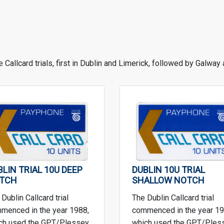
Callcard trials, first in Dublin and Limerick, followed by Galway a
LIN TRIAL 10U DEEP
DUBLIN 10U TRIAL
TCH
SHALLOW NOTCH
Dublin Callcard trial
The Dublin Callcard trial
menced in the year 1988,
commenced in the year 19
ch used the GPT/Plessey
which used the GPT/Ples