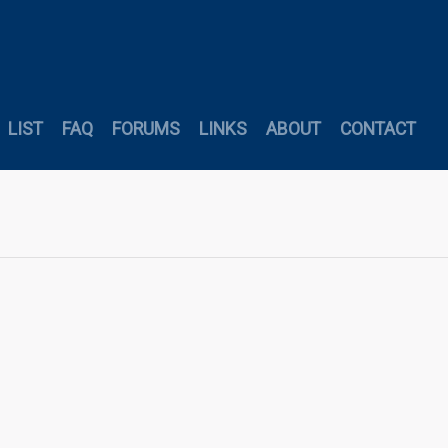
LIST
FAQ
FORUMS
LINKS
ABOUT
CONTACT