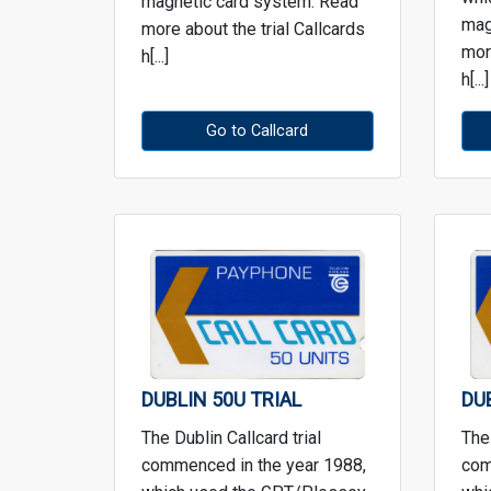
magnetic card system. Read
mag
more about the trial Callcards
more
h[...]
h[...]
Go to Callcard
DUBLIN 50U TRIAL
DU
The Dublin Callcard trial
The 
commenced in the year 1988,
com