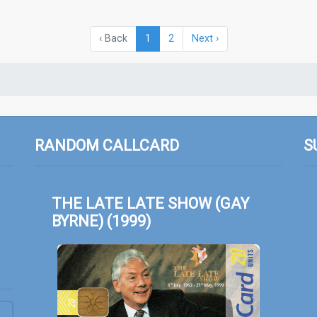
‹ Back
1
2
Next ›
RANDOM CALLCARD
S
THE LATE LATE SHOW (GAY
BYRNE) (1999)