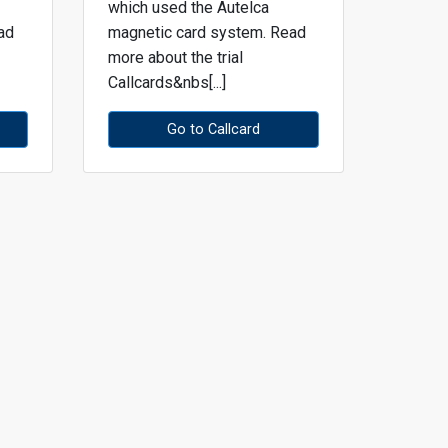
which used the Autelca
ad
magnetic card system. Read
more about the trial
Callcards&nbs[...]
Go to Callcard