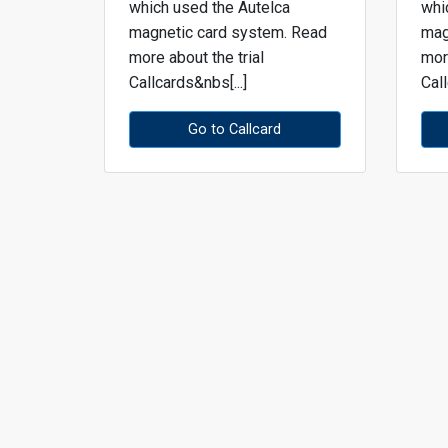
which used the Autelca
whi
magnetic card system. Read
mag
more about the trial
more
Callcards&nbs[...]
Call
Go to Callcard