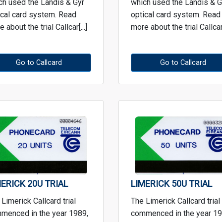
ch used the Landis & Gyr
which used the Landis & G
ical card system. Read
optical card system. Read
 about the trial Callcar[...]
more about the trial Callcar[
Go to Callcard
Go to Callcard
ERICK 20U TRIAL
LIMERICK 50U TRIAL
Limerick Callcard trial
The Limerick Callcard trial
menced in the year 1989,
commenced in the year 19