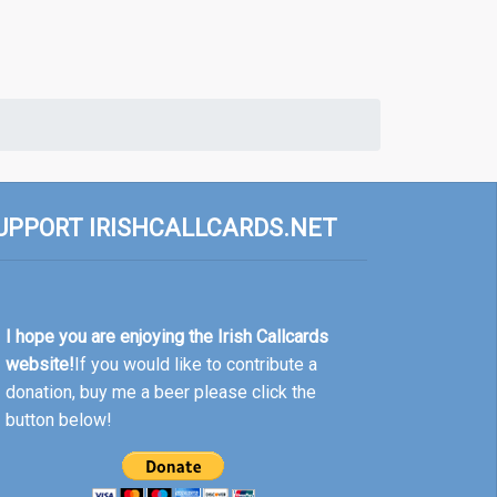
UPPORT IRISHCALLCARDS.NET
I hope you are enjoying the Irish Callcards
website!
If you would like to contribute a
donation, buy me a beer please click the
button below!