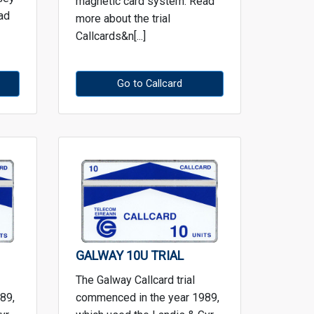
magnetic card system. Read
ad
more about the trial
Callcards&n[...]
Go to Callcard
GALWAY 10U TRIAL
The Galway Callcard trial
89,
commenced in the year 1989,