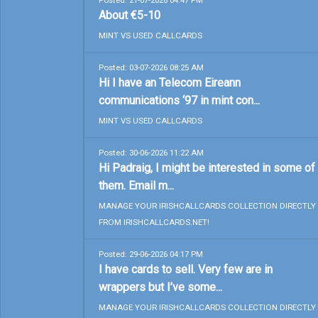
Posted: 21-07-2026 04:47 PM
About €5-10
MINT VS USED CALLCARDS
Posted: 03-07-2026 08:25 AM
Hi I have an Telecom Eireann
communications ‘97 in mint con...
MINT VS USED CALLCARDS
Posted: 30-06-2026 11:22 AM
Hi Padraig, I might be interested in some of
them. Email m...
MANAGE YOUR IRISHCALLCARDS COLLECTION DIRECTLY
FROM IRISHCALLCARDS.NET!
Posted: 29-06-2026 04:17 PM
I have cards to sell. Very few are in
wrappers but I’ve some...
MANAGE YOUR IRISHCALLCARDS COLLECTION DIRECTLY