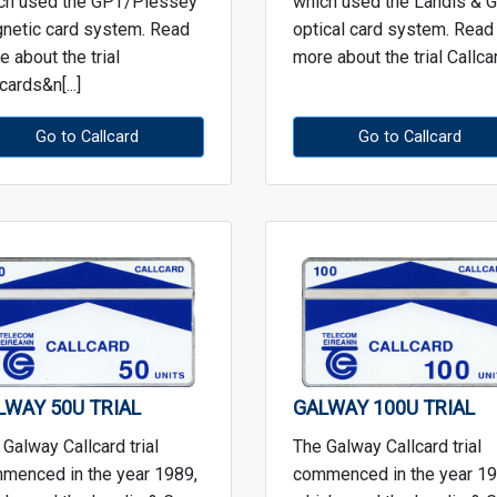
ch used the GPT/Plessey
which used the Landis & G
netic card system. Read
optical card system. Read
 about the trial
more about the trial Callcar[
cards&n[...]
Go to Callcard
Go to Callcard
LWAY 50U TRIAL
GALWAY 100U TRIAL
Galway Callcard trial
The Galway Callcard trial
menced in the year 1989,
commenced in the year 19