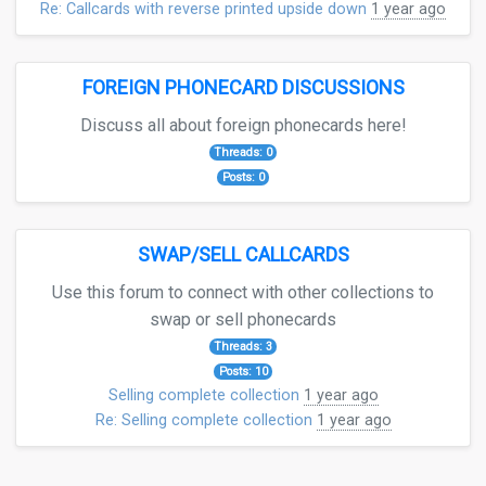
Re: Callcards with reverse printed upside down
1 year ago
FOREIGN PHONECARD DISCUSSIONS
Discuss all about foreign phonecards here!
Threads: 0
Posts: 0
SWAP/SELL CALLCARDS
Use this forum to connect with other collections to
swap or sell phonecards
Threads: 3
Posts: 10
Selling complete collection
1 year ago
Re: Selling complete collection
1 year ago