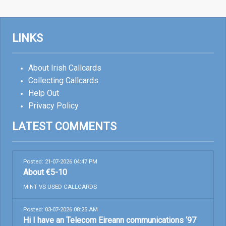
LINKS
About Irish Callcards
Collecting Callcards
Help Out
Privacy Policy
LATEST COMMENTS
Posted: 21-07-2026 04:47 PM
About €5-10
MINT VS USED CALLCARDS
Posted: 03-07-2026 08:25 AM
Hi I have an Telecom Eireann communications ‘97