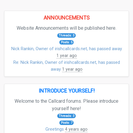
ANNOUNCEMENTS
Website Announcements will be published here.
Threads: 3
Posts: 5
Nick Rankin, Owner of irishcallcards.net, has passed away
1 year ago
Re: Nick Rankin, Owner of irishcallcards.net, has passed
away
1 year ago
INTRODUCE YOURSELF!
Welcome to the Callcard forums. Please introduce
yourself here!
Threads: 3
Posts: 7
Greetings
4 years ago