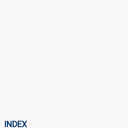
INDEX