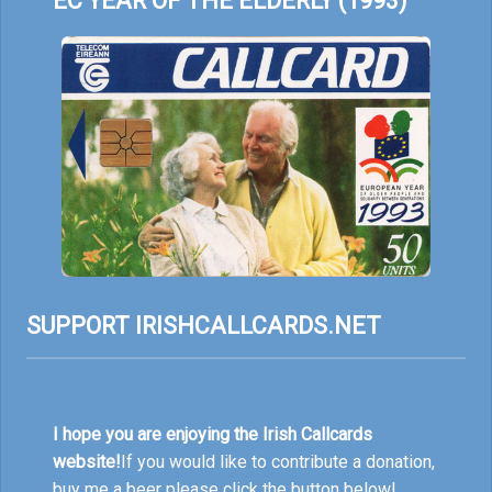
EC YEAR OF THE ELDERLY (1993)
SUPPORT IRISHCALLCARDS.NET
I hope you are enjoying the Irish Callcards
website!
If you would like to contribute a donation,
buy me a beer please click the button below!