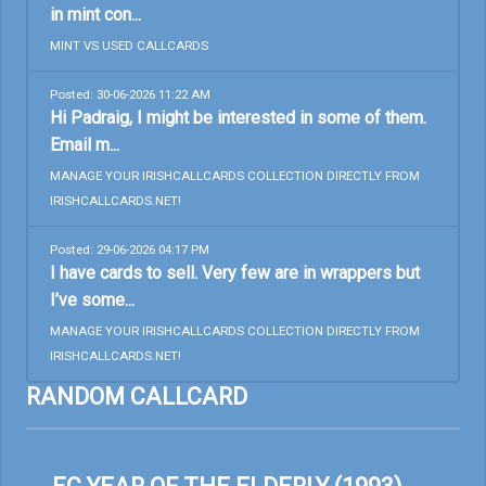
in mint con...
MINT VS USED CALLCARDS
Posted: 30-06-2026 11:22 AM
Hi Padraig, I might be interested in some of them.
Email m...
MANAGE YOUR IRISHCALLCARDS COLLECTION DIRECTLY FROM
IRISHCALLCARDS.NET!
Posted: 29-06-2026 04:17 PM
I have cards to sell. Very few are in wrappers but
I’ve some...
MANAGE YOUR IRISHCALLCARDS COLLECTION DIRECTLY FROM
IRISHCALLCARDS.NET!
RANDOM CALLCARD