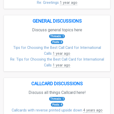
Re: Greetings
1 year ago
GENERAL DISCUSSIONS
Discuss general topics here
Threads: 1
Posts: 3
Tips for Choosing the Best Call Card for International
Calls
1 year ago
Re: Tips for Choosing the Best Call Card for International
Calls
1 year ago
CALLCARD DISCUSSIONS
Discuss all things Callcard here!
Threads: 1
Posts: 4
Callcards with reverse printed upside down
4 years ago