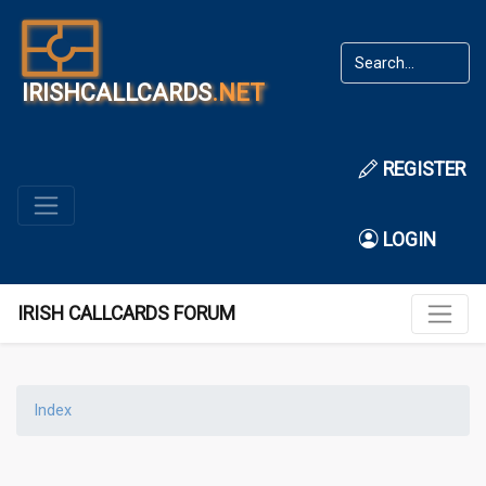
IRISHCALLCARDS
.NET
REGISTER
LOGIN
IRISH CALLCARDS FORUM
Index