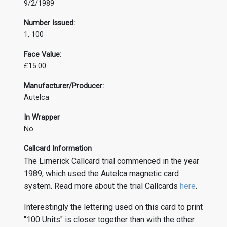
9/2/1989
Number Issued:
1, 100
Face Value:
£15.00
Manufacturer/Producer:
Autelca
In Wrapper
No
Callcard Information
The Limerick Callcard trial commenced in the year
1989, which used the Autelca magnetic card
system. Read more about the trial Callcards
here
.
Interestingly the lettering used on this card to print
"100 Units" is closer together than with the other