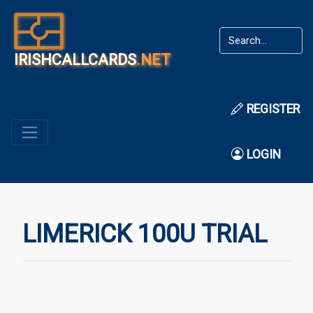
IRISHCALLCARDS
.NET
REGISTER
LOGIN
LIMERICK 100U TRIAL