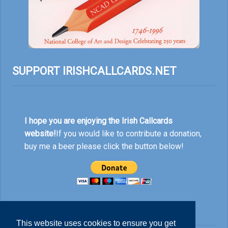
SUPPORT IRISHCALLCARDS.NET
I hope you are enjoying the Irish Callcards
website!
If you would like to contribute a donation,
buy me a beer please click the button below!
This website uses cookies to ensure you get