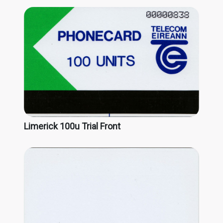
Limerick 100u Trial Front