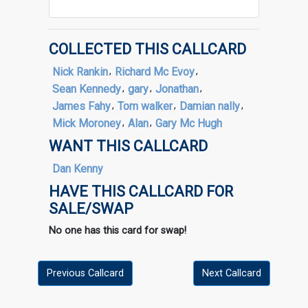
COLLECTED THIS CALLCARD
Nick Rankin
,
Richard Mc Evoy
,
Sean Kennedy
,
gary
,
Jonathan
,
James Fahy
,
Tom walker
,
Damian nally
,
Mick Moroney
,
Alan
,
Gary Mc Hugh
WANT THIS CALLCARD
Dan Kenny
HAVE THIS CALLCARD FOR
SALE/SWAP
No one has this card for swap!
Previous Callcard
Next Callcard