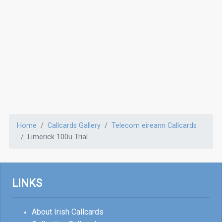
Home
Callcards Gallery
Telecom eireann Callcards
Limerick 100u Trial
LINKS
About Irish Callcards