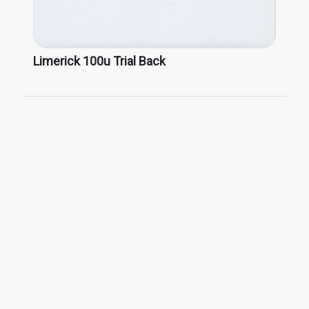
Limerick 100u Trial Back