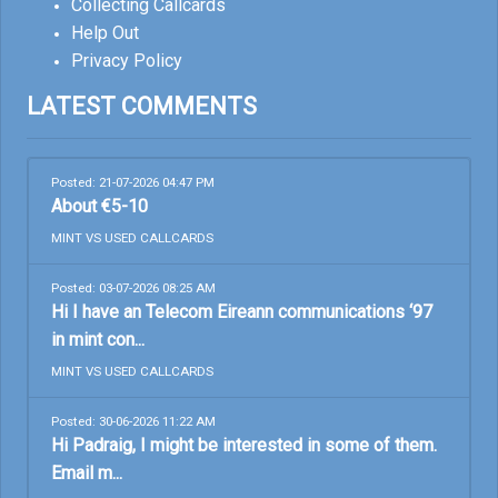
Collecting Callcards
Help Out
Privacy Policy
LATEST COMMENTS
Posted: 21-07-2026 04:47 PM
About €5-10
MINT VS USED CALLCARDS
Posted: 03-07-2026 08:25 AM
Hi I have an Telecom Eireann communications ‘97
in mint con...
MINT VS USED CALLCARDS
Posted: 30-06-2026 11:22 AM
Hi Padraig, I might be interested in some of them.
Email m...