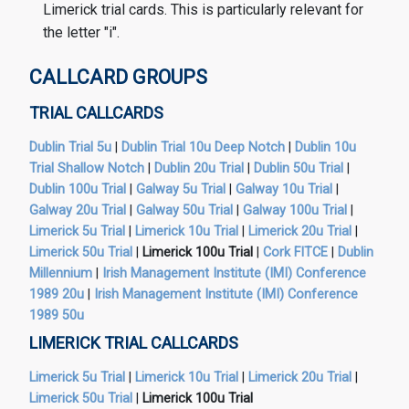
Limerick trial cards. This is particularly relevant for
the letter "i".
CALLCARD GROUPS
TRIAL CALLCARDS
Dublin Trial 5u
|
Dublin Trial 10u Deep Notch
|
Dublin 10u
Trial Shallow Notch
|
Dublin 20u Trial
|
Dublin 50u Trial
|
Dublin 100u Trial
|
Galway 5u Trial
|
Galway 10u Trial
|
Galway 20u Trial
|
Galway 50u Trial
|
Galway 100u Trial
|
Limerick 5u Trial
|
Limerick 10u Trial
|
Limerick 20u Trial
|
Limerick 50u Trial
|
Limerick 100u Trial
|
Cork FITCE
|
Dublin
Millennium
|
Irish Management Institute (IMI) Conference
1989 20u
|
Irish Management Institute (IMI) Conference
1989 50u
LIMERICK TRIAL CALLCARDS
Limerick 5u Trial
|
Limerick 10u Trial
|
Limerick 20u Trial
|
Limerick 50u Trial
|
Limerick 100u Trial