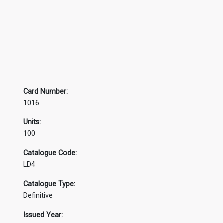
Card Number:
1016
Units:
100
Catalogue Code:
LD4
Catalogue Type:
Definitive
Issued Year: