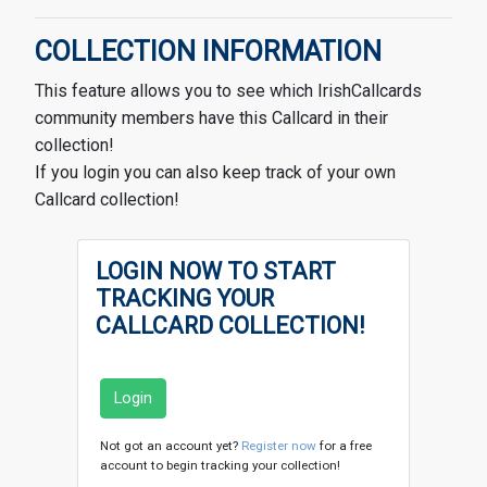
COLLECTION INFORMATION
This feature allows you to see which IrishCallcards
community members have this Callcard in their
collection!
If you login you can also keep track of your own
Callcard collection!
LOGIN NOW TO START
TRACKING YOUR
CALLCARD COLLECTION!
Login
Not got an account yet?
Register now
for a free
account to begin tracking your collection!