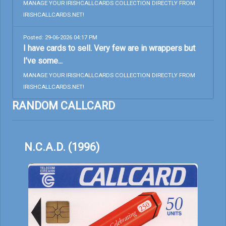
MANAGE YOUR IRISHCALLCARDS COLLECTION DIRECTLY FROM
IRISHCALLCARDS.NET!
Posted: 29-06-2026 04:17 PM
I have cards to sell. Very few are in wrappers but
I’ve some...
MANAGE YOUR IRISHCALLCARDS COLLECTION DIRECTLY FROM
IRISHCALLCARDS.NET!
RANDOM CALLCARD
N.C.A.D. (1996)