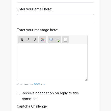
Enter your email here:
Enter your message here:
You can use
BBCode
Receive notification on reply to this
comment
Captcha Challenge