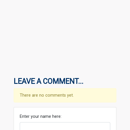
LEAVE A COMMENT...
There are no comments yet.
Enter your name here: