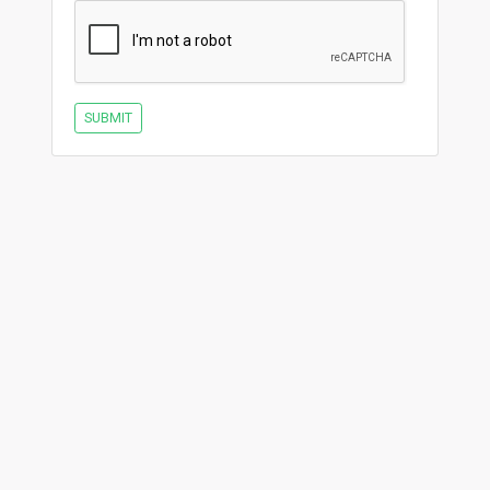
SUBMIT