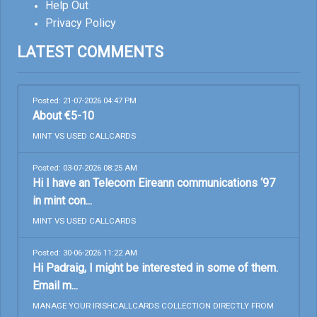
Help Out
Privacy Policy
LATEST COMMENTS
Posted: 21-07-2026 04:47 PM
About €5-10
MINT VS USED CALLCARDS
Posted: 03-07-2026 08:25 AM
Hi I have an Telecom Eireann communications ‘97
in mint con...
MINT VS USED CALLCARDS
Posted: 30-06-2026 11:22 AM
Hi Padraig, I might be interested in some of them.
Email m...
MANAGE YOUR IRISHCALLCARDS COLLECTION DIRECTLY FROM