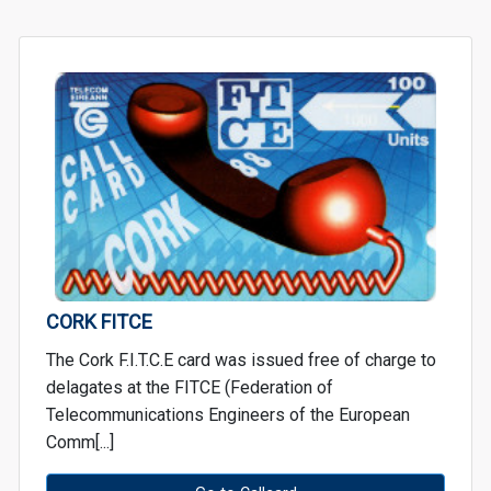
CORK FITCE
The Cork F.I.T.C.E card was issued free of charge to
delagates at the FITCE (Federation of
Telecommunications Engineers of the European
Comm[...]