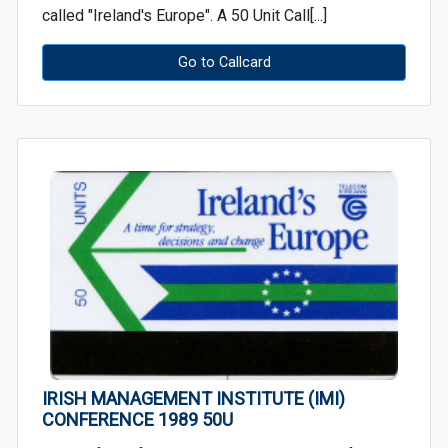
called "Ireland's Europe". A 50 Unit Call[...]
Go to Callcard
IRISH MANAGEMENT INSTITUTE (IMI)
CONFERENCE 1989 50U