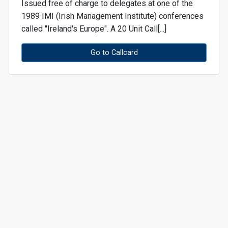
Issued free of charge to delegates at one of the
1989 IMI (Irish Management Institute) conferences
called "Ireland's Europe". A 20 Unit Call[...]
Go to Callcard