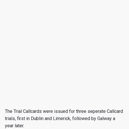
The Trial Callcards were issued for three seperate Callcard
trials, first in Dublin and Limerick, followed by Galway a
year later.