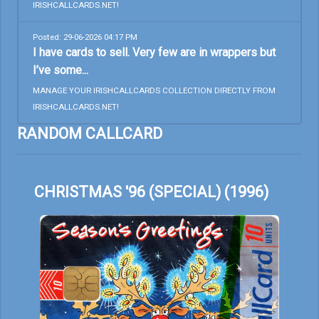
IRISHCALLCARDS.NET!
Posted: 29-06-2026 04:17 PM
I have cards to sell. Very few are in wrappers but
I’ve some...
MANAGE YOUR IRISHCALLCARDS COLLECTION DIRECTLY FROM
IRISHCALLCARDS.NET!
RANDOM CALLCARD
CHRISTMAS '96 (SPECIAL) (1996)