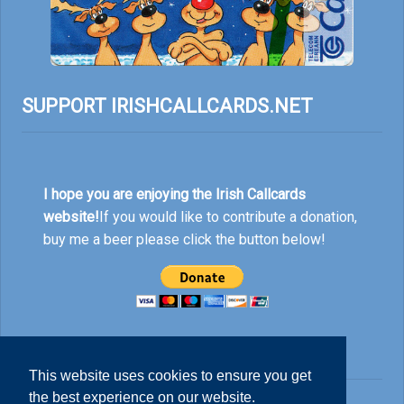
SUPPORT IRISHCALLCARDS.NET
I hope you are enjoying the Irish Callcards
website!
If you would like to contribute a donation,
buy me a beer please click the button below!
This website uses cookies to ensure you get
the best experience on our website.