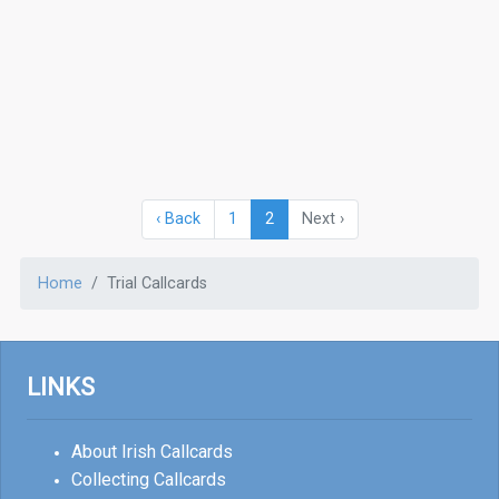
‹ Back
1
2
Next ›
Home
Trial Callcards
LINKS
About Irish Callcards
Collecting Callcards