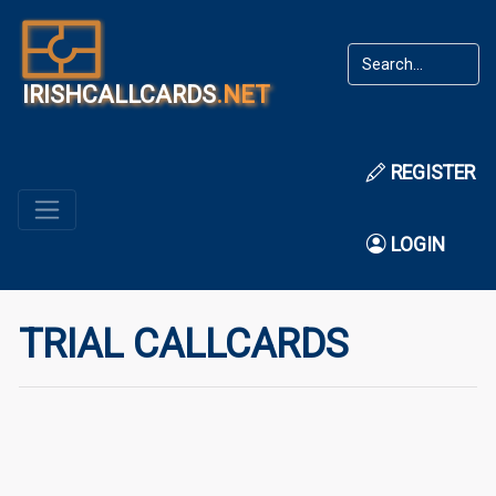
IRISHCALLCARDS
.NET
REGISTER
LOGIN
TRIAL CALLCARDS