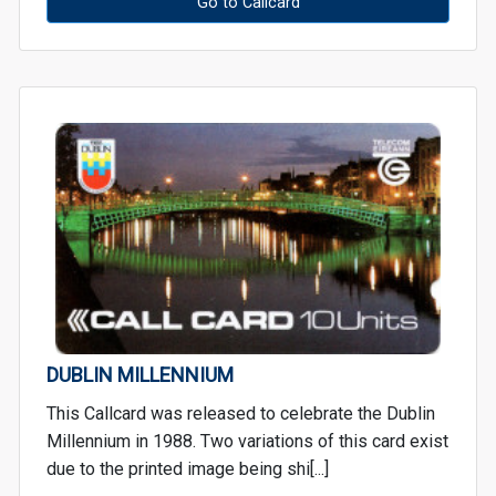
Go to Callcard
DUBLIN MILLENNIUM
This Callcard was released to celebrate the Dublin
Millennium in 1988. Two variations of this card exist
due to the printed image being shi[...]