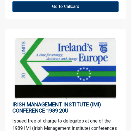
Go to Callcard
IRISH MANAGEMENT INSTITUTE (IMI)
CONFERENCE 1989 20U
Issued free of charge to delegates at one of the
1989 IMI (Irish Management Institute) conferences