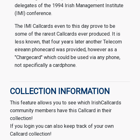
delegates of the 1994 Irish Management Institute
(IMI) conference.
The IMI Callcards even to this day prove to be
some of the rarest Callcards ever produced. It is
less known, that four years later another Telecom
eireann phonecard was provided, however as a
"Chargecard" which could be used via any phone,
not specifically a cardphone.
COLLECTION INFORMATION
This feature allows you to see which IrishCallcards
community members have this Callcard in their
collection!
If you login you can also keep track of your own
Callcard collection!