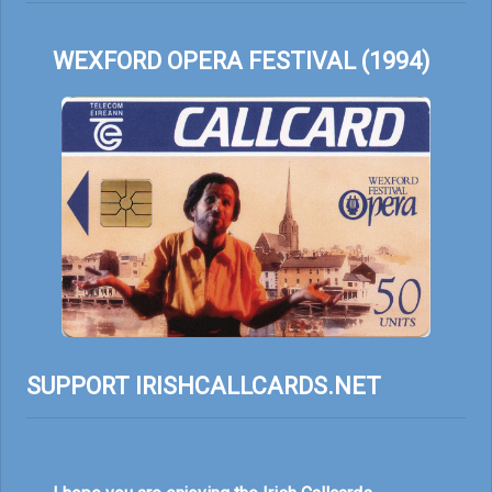
WEXFORD OPERA FESTIVAL (1994)
SUPPORT IRISHCALLCARDS.NET