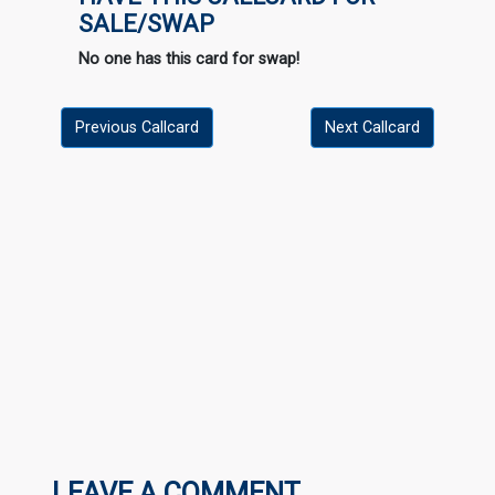
SALE/SWAP
No one has this card for swap!
Previous Callcard
Next Callcard
LEAVE A COMMENT...