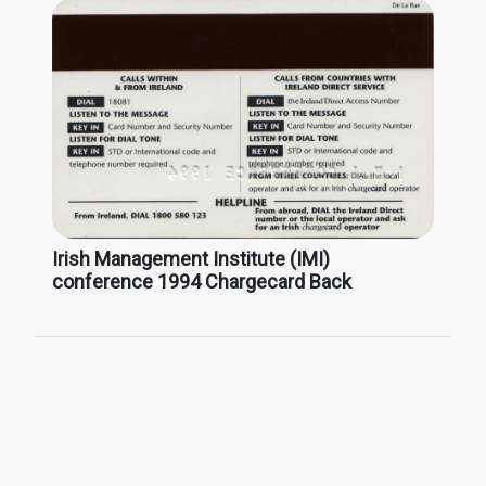
Irish Management Institute (IMI)
conference 1994 Chargecard Back