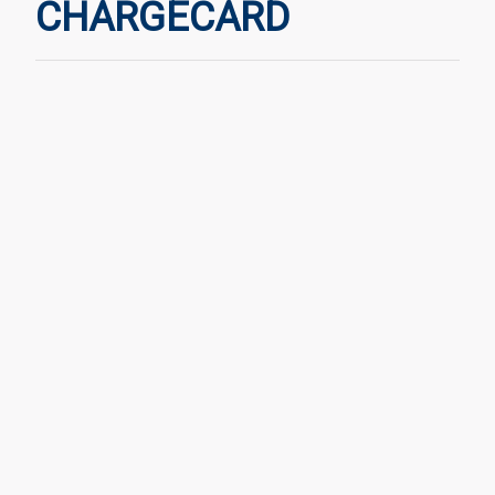
CHARGECARD