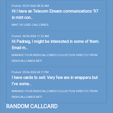
Posted: 03-07-2026 08:25 AM
Hi I have an Telecom Eireann communications ‘97
in mint con...
MINT VS USED CALLCARDS
Posted: 30-06-2026 11:22 AM
Hi Padraig, I might be interested in some of them.
Email m...
MANAGE YOUR IRISHCALLCARDS COLLECTION DIRECTLY FROM
IRISHCALLCARDS.NET!
Posted: 29-06-2026 04:17 PM
I have cards to sell. Very few are in wrappers but
I’ve some...
MANAGE YOUR IRISHCALLCARDS COLLECTION DIRECTLY FROM
IRISHCALLCARDS.NET!
RANDOM CALLCARD