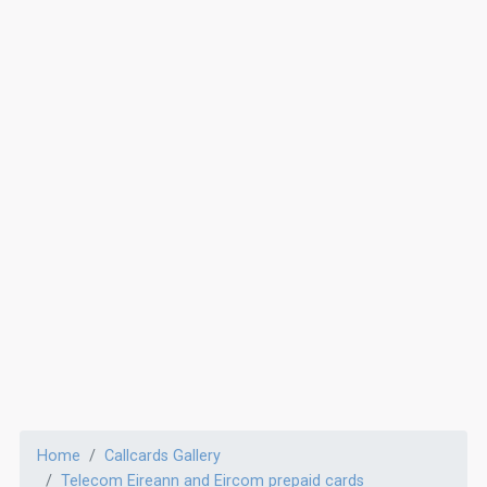
Home
Callcards Gallery
Telecom Eireann and Eircom prepaid cards