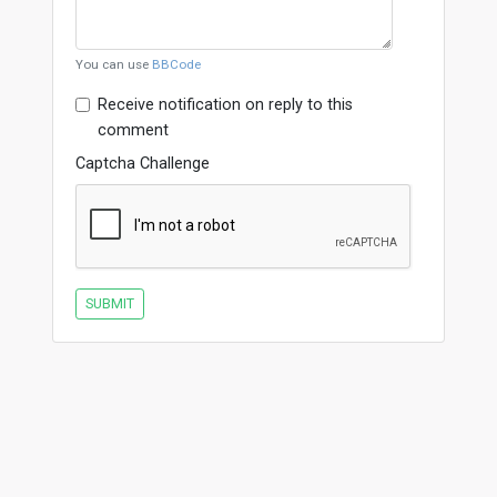
You can use
BBCode
Receive notification on reply to this
comment
Captcha Challenge
SUBMIT