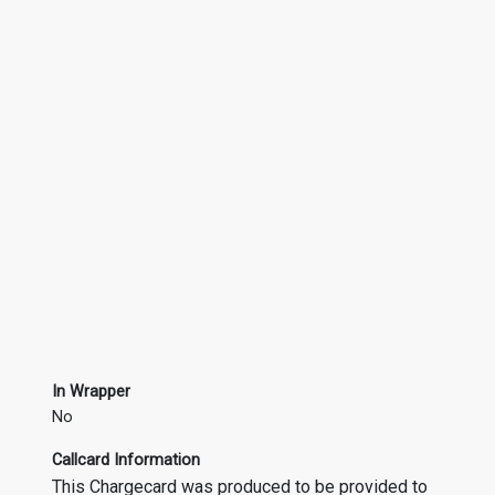
In Wrapper
No
Callcard Information
This Chargecard was produced to be provided to