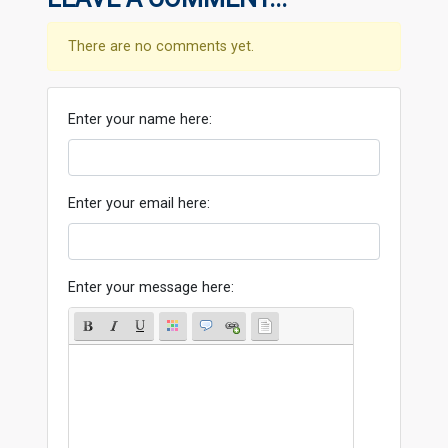
There are no comments yet.
Enter your name here:
Enter your email here:
Enter your message here: