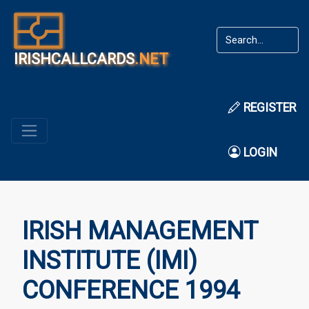
IRISHCALLCARDS
.NET
REGISTER
LOGIN
IRISH MANAGEMENT
INSTITUTE (IMI)
CONFERENCE 1994