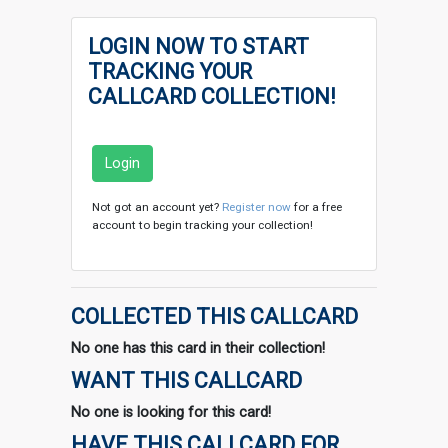
LOGIN NOW TO START
TRACKING YOUR
CALLCARD COLLECTION!
Login
Not got an account yet?
Register now
for a free
account to begin tracking your collection!
COLLECTED THIS CALLCARD
No one has this card in their collection!
WANT THIS CALLCARD
No one is looking for this card!
HAVE THIS CALLCARD FOR