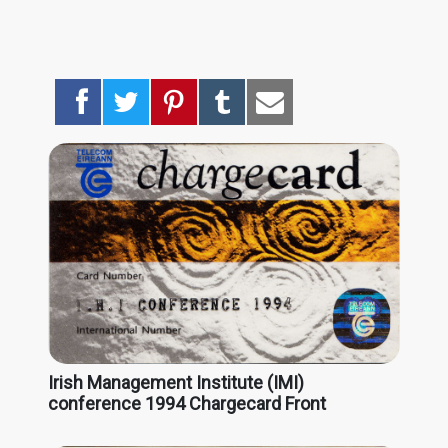
Irish Management Institute (IMI)
conference 1994 Chargecard Front