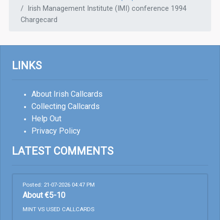
Irish Management Institute (IMI) conference 1994
Chargecard
LINKS
About Irish Callcards
Collecting Callcards
Help Out
Privacy Policy
LATEST COMMENTS
Posted: 21-07-2026 04:47 PM
About €5-10
MINT VS USED CALLCARDS