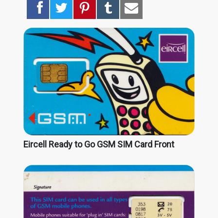
Eircell Ready to Go GSM SIM Card Front