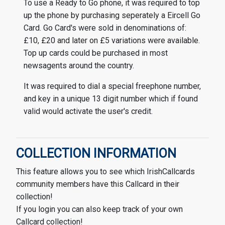
To use a Ready to Go phone, it was required to top
up the phone by purchasing seperately a Eircell Go
Card. Go Card's were sold in denominations of:
£10, £20 and later on £5 variations were available.
Top up cards could be purchased in most
newsagents around the country.
It was required to dial a special freephone number,
and key in a unique 13 digit number which if found
valid would activate the user's credit.
COLLECTION INFORMATION
This feature allows you to see which IrishCallcards
community members have this Callcard in their
collection!
If you login you can also keep track of your own
Callcard collection!