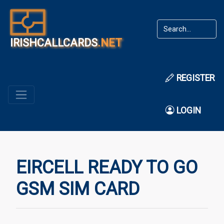
IRISHCALLCARDS
.NET
REGISTER
LOGIN
EIRCELL READY TO GO
GSM SIM CARD