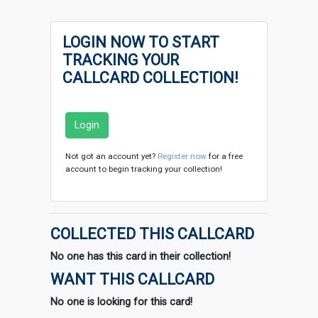
LOGIN NOW TO START
TRACKING YOUR
CALLCARD COLLECTION!
Login
Not got an account yet?
Register now
for a free
account to begin tracking your collection!
COLLECTED THIS CALLCARD
No one has this card in their collection!
WANT THIS CALLCARD
No one is looking for this card!