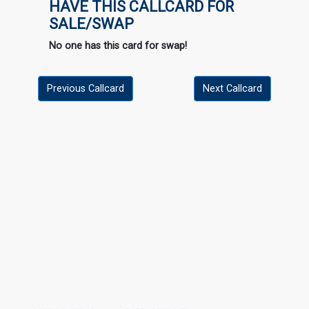
HAVE THIS CALLCARD FOR
SALE/SWAP
No one has this card for swap!
Previous Callcard
Next Callcard