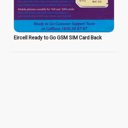
Eircell Ready to Go GSM SIM Card Back