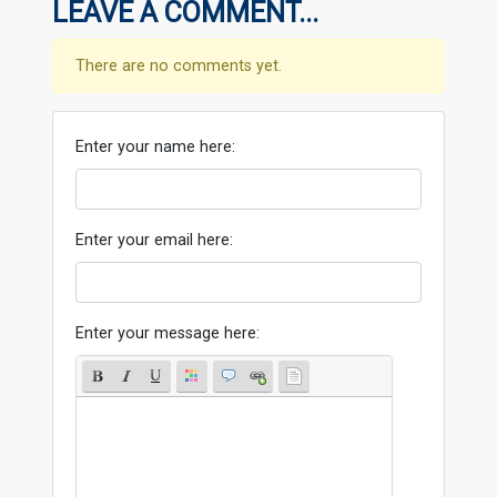
LEAVE A COMMENT...
There are no comments yet.
Enter your name here:
Enter your email here:
Enter your message here: