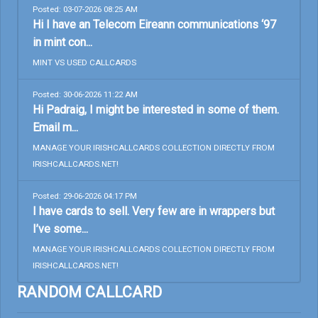
Posted: 03-07-2026 08:25 AM
Hi I have an Telecom Eireann communications ‘97
in mint con...
MINT VS USED CALLCARDS
Posted: 30-06-2026 11:22 AM
Hi Padraig, I might be interested in some of them.
Email m...
MANAGE YOUR IRISHCALLCARDS COLLECTION DIRECTLY FROM
IRISHCALLCARDS.NET!
Posted: 29-06-2026 04:17 PM
I have cards to sell. Very few are in wrappers but
I’ve some...
MANAGE YOUR IRISHCALLCARDS COLLECTION DIRECTLY FROM
IRISHCALLCARDS.NET!
RANDOM CALLCARD