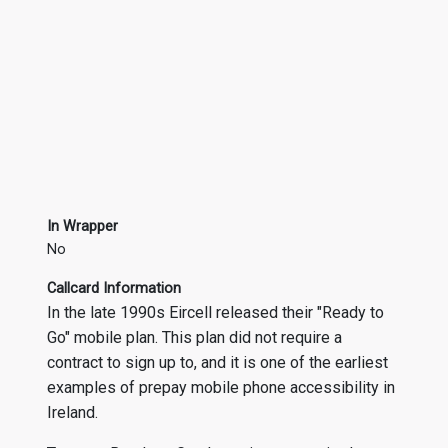
In Wrapper
No
Callcard Information
In the late 1990s Eircell released their "Ready to
Go" mobile plan. This plan did not require a
contract to sign up to, and it is one of the earliest
examples of prepay mobile phone accessibility in
Ireland.