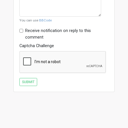
You can use
BBCode
Receive notification on reply to this
comment
Captcha Challenge
SUBMIT