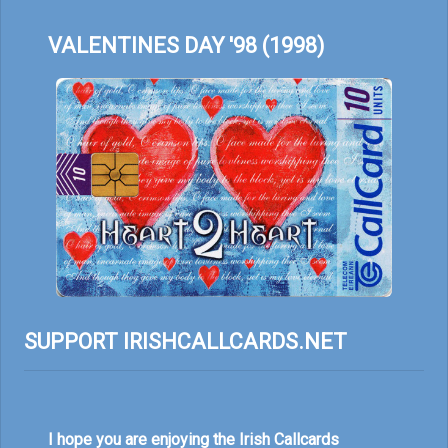
VALENTINES DAY '98 (1998)
SUPPORT IRISHCALLCARDS.NET
I hope you are enjoying the Irish Callcards