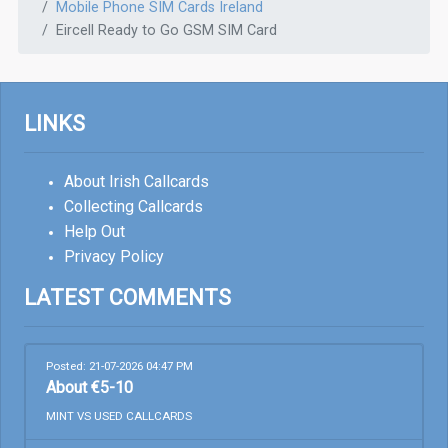
Mobile Phone SIM Cards Ireland
Eircell Ready to Go GSM SIM Card
LINKS
About Irish Callcards
Collecting Callcards
Help Out
Privacy Policy
LATEST COMMENTS
Posted: 21-07-2026 04:47 PM
About €5-10
MINT VS USED CALLCARDS